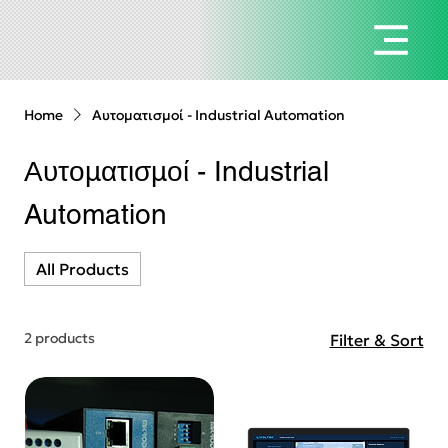
Home
Αυτοματισμοί - Industrial Automation
Αυτοματισμοί - Industrial
Automation
All Products
2 products
Filter & Sort