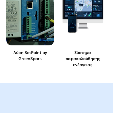
Λύση SetPoint by
Σύστημα
GreenSpark
παρακολούθησης
ενέργειας