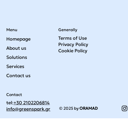
Menu
Generally
Terms of Use
Homepage
Privacy Policy
About us
Cookie Policy
Solutions
Services
Contact us
Contact
tel:
+30 2102206814
© 2025 by
ORAMAD
info@greenspark.gr