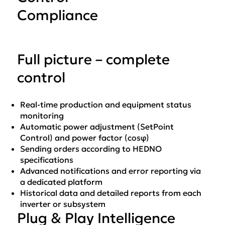
Compliance
Full picture – complete
control
Real-time production and equipment status
monitoring
Automatic power adjustment (SetPoint
Control) and power factor (cosφ)
Sending orders according to HEDNO
specifications
Advanced notifications and error reporting via
a dedicated platform
Historical data and detailed reports from each
inverter or subsystem
Plug & Play Intelligence