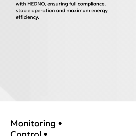
with HEDNO, ensuring full compliance,
stable operation and maximum energy
efficiency.
Monitoring •
Control •