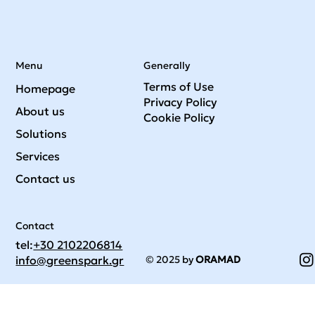
Menu
Generally
Terms of Use
Homepage
Privacy Policy
About us
Cookie Policy
Solutions
Services
Contact us
Contact
tel:
+30 2102206814
© 2025 by
ORAMAD
info@greenspark.gr