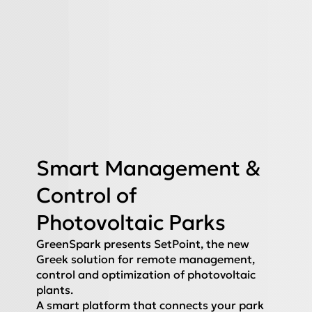
Smart Management &
Control of
Photovoltaic Parks
GreenSpark presents SetPoint, the new
Greek solution for remote management,
control and optimization of photovoltaic
plants.
A smart platform that connects your park