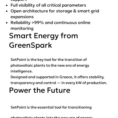
Full visibility of all critical parameters
Open architecture for storage & smart grid
expansions
Reliability >99% and continuous online
monitoring
Smart Energy from
GreenSpark
SetPoint is the key tool for the transition of
photovoltaic plants to the new era of energy
intelligence.
Designed and supported in Greece, it offers stability,
transparency and control — in every kW of production.
Power the Future
SetPoint is the essential tool for transitioning
photovoltaic plants into the new era of energy