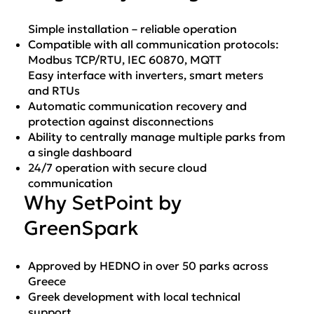
Simple installation – reliable operation
Compatible with all communication protocols:
Modbus TCP/RTU, IEC 60870, MQTT
Easy interface with inverters, smart meters
and RTUs
Automatic communication recovery and
protection against disconnections
Ability to centrally manage multiple parks from
a single dashboard
24/7 operation with secure cloud
communication
Why SetPoint by
GreenSpark
Approved by HEDNO in over 50 parks across
Greece
Greek development with local technical
support