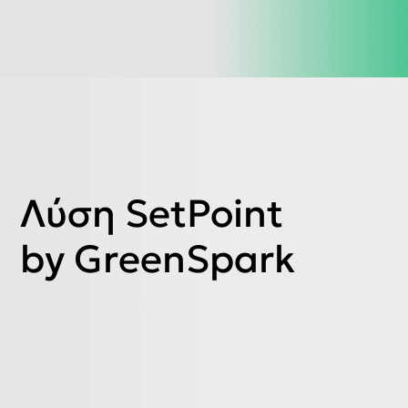
Λύση SetPoint
by GreenSpark