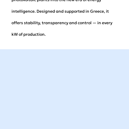
intelligence. Designed and supported in Greece, it
offers stability, transparency and control — in every
kW of production.